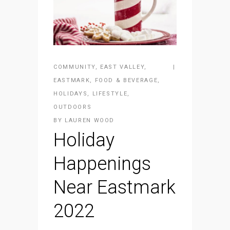
COMMUNITY
,
EAST VALLEY
,
EASTMARK
,
FOOD & BEVERAGE
,
HOLIDAYS
,
LIFESTYLE
,
OUTDOORS
BY
LAUREN WOOD
Holiday
Happenings
Near Eastmark
2022