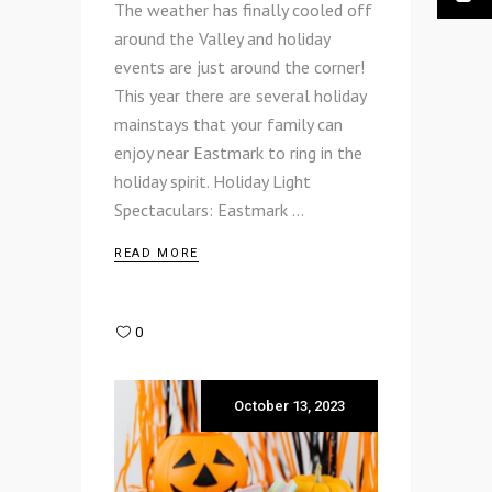
The weather has finally cooled off
around the Valley and holiday
events are just around the corner!
This year there are several holiday
mainstays that your family can
enjoy near Eastmark to ring in the
holiday spirit. Holiday Light
Spectaculars: Eastmark
READ MORE
0
October 13, 2023