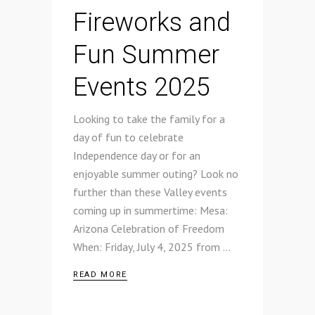
Fireworks and
Fun Summer
Events 2025
Looking to take the family for a
day of fun to celebrate
Independence day or for an
enjoyable summer outing? Look no
further than these Valley events
coming up in summertime: Mesa:
Arizona Celebration of Freedom
When: Friday, July 4, 2025 from
READ MORE