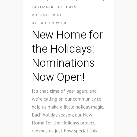
EASTMARK
,
HOLIDAYS
,
VOLUNTEERING
BY
LAUREN WOOD
New Home for
the Holidays:
Nominations
Now Open!
It’s that time of year again, and
we’re calling on our community to
help us make a little holiday magic.
Each holiday season, our New
Home for the Holidays project
reminds us just how special this