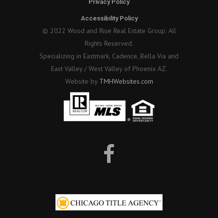
Privacy Policy
Accessibility Policy
© 2022 Wood and Rise Real Estate Group. All
Rights Reserved.
Specializing in Eastmark, Cadence, Bella Via and
East Valley / West Valley of Phoenix AZ.
Website by
TMHWebsites.com