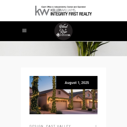
Holidays
August 1, 2025
DESIGN
,
EAST VALLEY
,