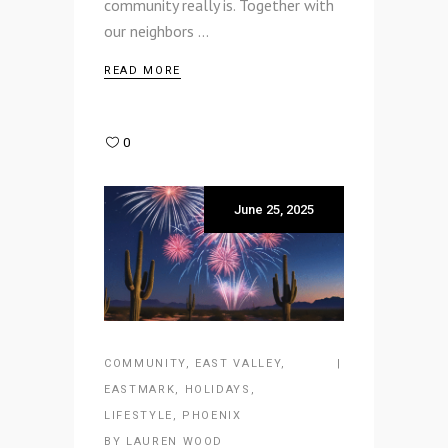
community really is. Together with
our neighbors
READ MORE
0
June 25, 2025
COMMUNITY
,
EAST VALLEY
,
EASTMARK
,
HOLIDAYS
,
LIFESTYLE
,
PHOENIX
BY
LAUREN WOOD