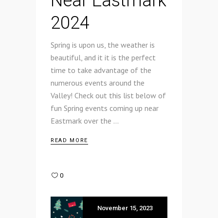
Near Eastmark
2024
Spring is upon us, the weather is
beautiful, and it it is the perfect
time to take advantage of the
numerous events around the
Valley! Check out this list below of
fun Spring events coming up near
Eastmark over the
READ MORE
0
November 15, 2023