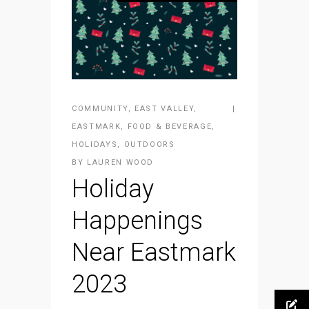
COMMUNITY
,
EAST VALLEY
,
EASTMARK
,
FOOD & BEVERAGE
,
HOLIDAYS
,
OUTDOORS
BY
LAUREN WOOD
Holiday
Happenings
Near Eastmark
2023