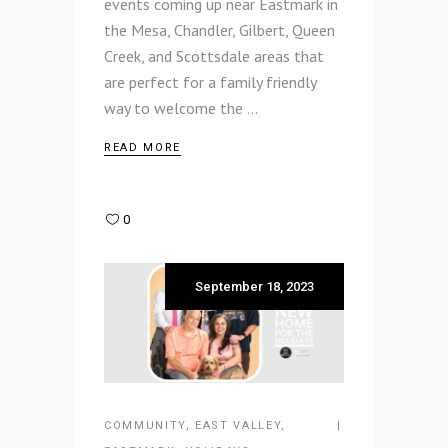
events coming up near Eastmark in
the Mesa, Chandler, Gilbert, Queen
Creek, and Scottsdale areas that
are perfect for a family friendly
way to welcome the
READ MORE
0
September 18, 2023
COMMUNITY
,
EAST VALLEY
,