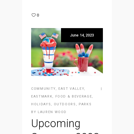
0
June 14, 2023
COMMUNITY
,
EAST VALLEY
,
EASTMARK
,
FOOD & BEVERAGE
,
HOLIDAYS
,
OUTDOORS
,
PARKS
BY
LAUREN WOOD
Upcoming