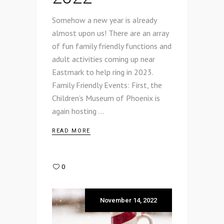
Somehow a new year is already
almost upon us! There are an array
of fun family friendly functions and
adult activities coming up near
Eastmark to help ring in 2023.
Family Friendly Events: First, the
Children’s Museum of Phoenix is
again hosting
READ MORE
0
November 14, 2022