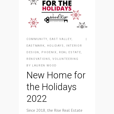
COMMUNITY
,
EAST VALLEY
,
EASTMARK
,
HOLIDAYS
,
INTERIOR
DESIGN
,
PHOENIX
,
REAL ESTATE
,
RENOVATIONS
,
VOLUNTEERING
BY
LAUREN WOOD
New Home for
the Holidays
2022
Since 2018, the Rise Real Estate