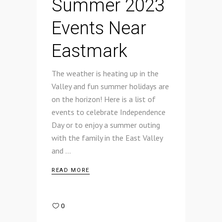
Summer 2023
Events Near
Eastmark
The weather is heating up in the
Valley and fun summer holidays are
on the horizon! Here is a list of
events to celebrate Independence
Day or to enjoy a summer outing
with the family in the East Valley
and
READ MORE
0