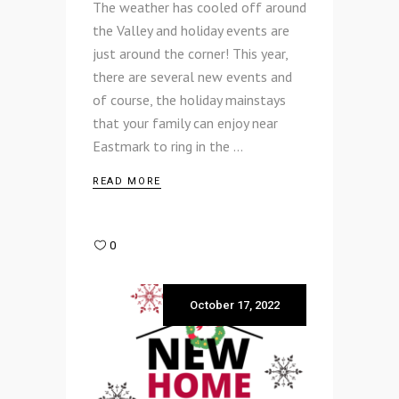
The weather has cooled off around
the Valley and holiday events are
just around the corner! This year,
there are several new events and
of course, the holiday mainstays
that your family can enjoy near
Eastmark to ring in the
READ MORE
0
October 17, 2022