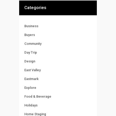
Categories
Business
Buyers
Community
Day Trip
Design
East Valley
Eastmark
Explore
Food & Beverage
Holidays
Home Staging