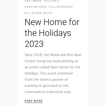
EASTMARK
,
HOLIDAYS
,
RENOVATIONS
,
VOLUNTEERING
BY
LAUREN WOOD
New Home for
the Holidays
2023
Since 2018, the Wood and Rise Real
Estate Group has been putting on
an event called New Home for the
Holidays. This event stemmed
from the team’s passion of
wanting to give back to the
community in a personal way.
READ MORE