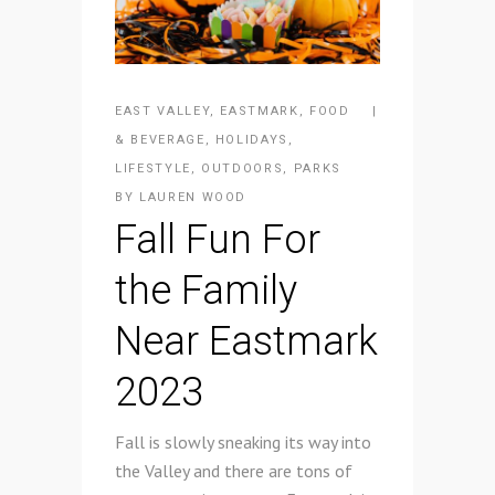
EAST VALLEY
,
EASTMARK
,
FOOD
& BEVERAGE
,
HOLIDAYS
,
LIFESTYLE
,
OUTDOORS
,
PARKS
BY
LAUREN WOOD
Fall Fun For
the Family
Near Eastmark
2023
Fall is slowly sneaking its way into
the Valley and there are tons of