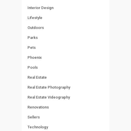
Interior Design
Lifestyle
Outdoors
Parks
Pets
Phoenix
Pools
Real Estate
Real Estate Photography
Real Estate Videography
Renovations
Sellers
Technology