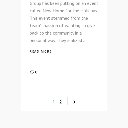
Group has been putting on an event
called New Home for the Holidays.
This event stemmed from the
team’s passion of wanting to give
back to the community in a
personal way. They realized
READ MORE
0
1
2