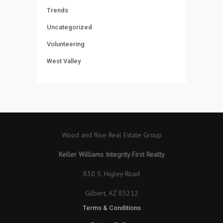
Trends
Uncategorized
Volunteering
West Valley
Wood and Rise Real Estate Group
Keller Williams Integrity First Realty
830 S. Higley Road
Gilbert, AZ 85212
Terms & Conditions