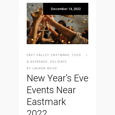
December 14, 2022
EAST VALLEY
,
EASTMARK
,
FOOD
& BEVERAGE
,
HOLIDAYS
BY
LAUREN WOOD
New Year’s Eve
Events Near
Eastmark
2022