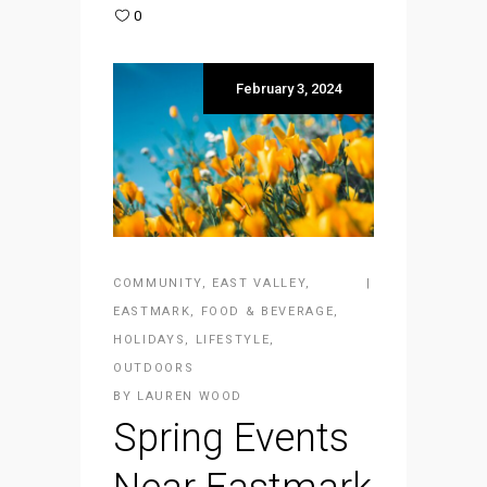
0
February 3, 2024
COMMUNITY
,
EAST VALLEY
,
EASTMARK
,
FOOD & BEVERAGE
,
HOLIDAYS
,
LIFESTYLE
,
OUTDOORS
BY
LAUREN WOOD
Spring Events