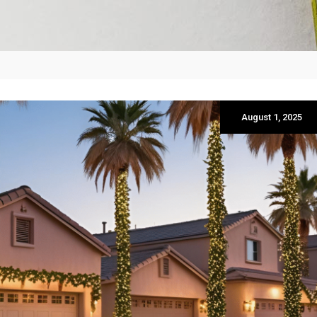
August 1, 2025