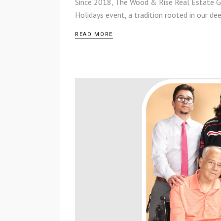
Since 2018, The Wood & Rise Real Estate G
Holidays event, a tradition rooted in our 
READ MORE