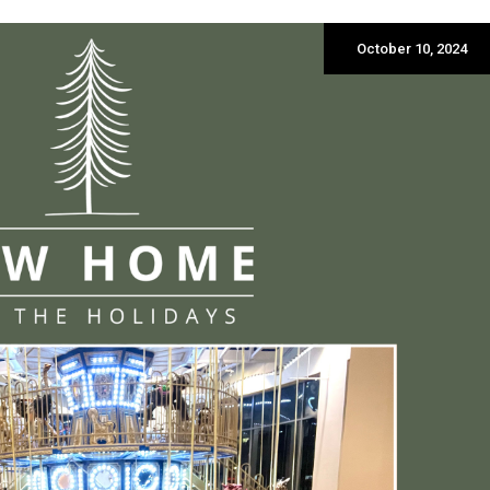
October 10, 2024