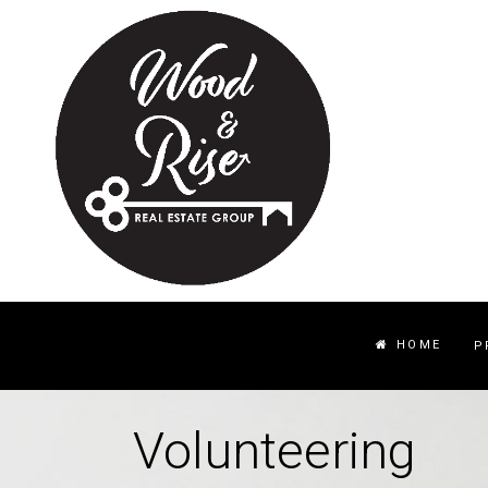
HOME
P
Volunteering