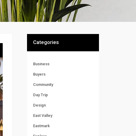
Categories
Business
Buyers
Community
Day Trip
Design
East Valley
Eastmark