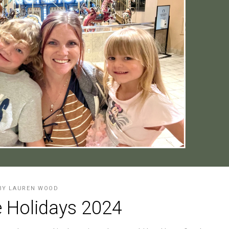
BY
LAUREN WOOD
 Holidays 2024