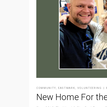
COMMUNITY
,
EASTMARK
,
VOLUNTEERING
New Home For the