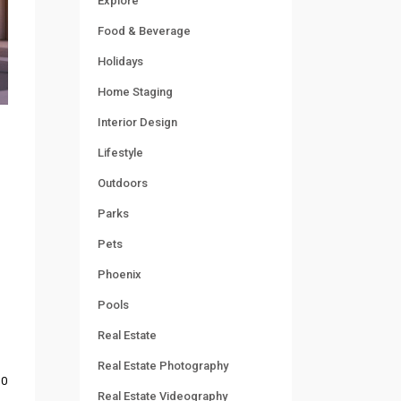
Explore
Food & Beverage
Holidays
Home Staging
Interior Design
Lifestyle
Outdoors
Parks
Pets
Phoenix
Pools
Real Estate
Real Estate Photography
0
Real Estate Videography