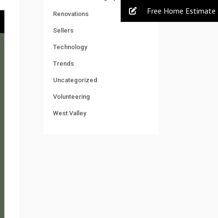
Free Home Estimate
Renovations
Sellers
Technology
Trends
Uncategorized
Volunteering
West Valley