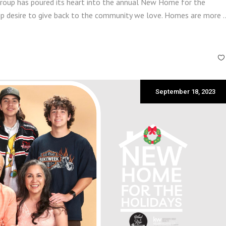
roup has poured its heart into the annual New Home for the
deep desire to give back to the community we love. Homes are more
September 18, 2023