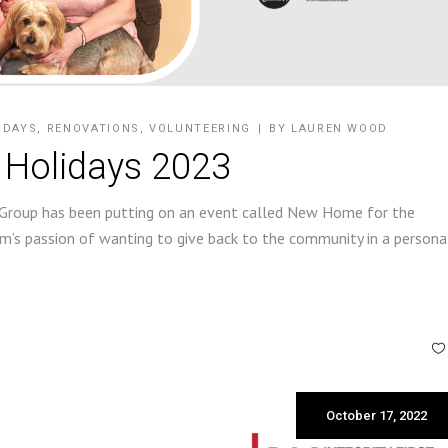
IDAYS
,
RENOVATIONS
,
VOLUNTEERING
BY
LAUREN WOOD
 Holidays 2023
 Group has been putting on an event called New Home for the
’s passion of wanting to give back to the community in a persona
October 17, 2022