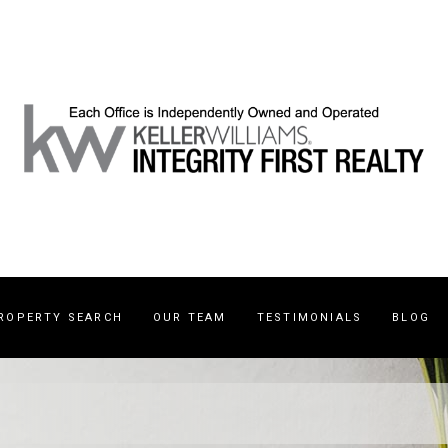
ROPERTY SEARCH
OUR TEAM
TESTIMONIALS
BLOG