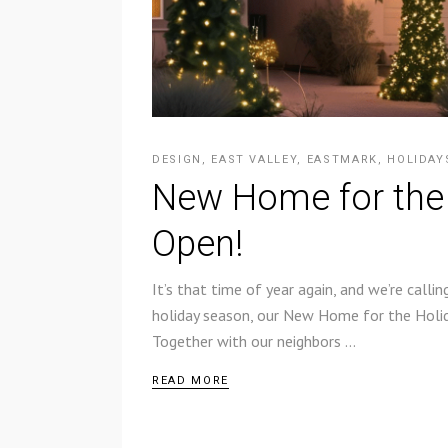
DESIGN
,
EAST VALLEY
,
EASTMARK
,
HOLIDAY
New Home for the
Open!
It’s that time of year again, and we’re call
holiday season, our New Home for the Holida
Together with our neighbors
READ MORE