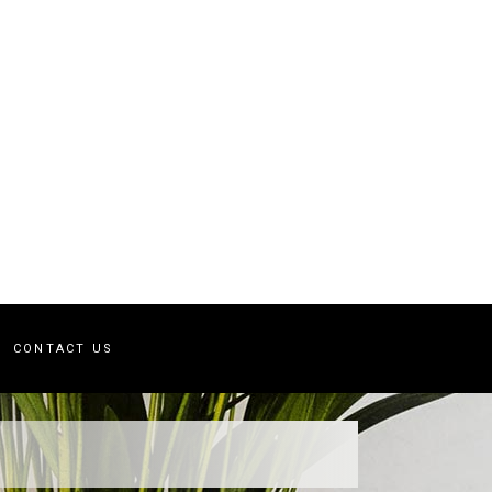
CONTACT US