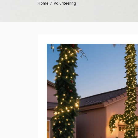
Home
/
Volunteering