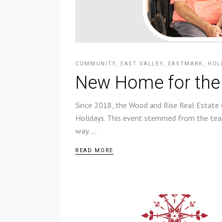
COMMUNITY
,
EAST VALLEY
,
EASTMARK
,
HOL
New Home for the
Since 2018, the Wood and Rise Real Estate
Holidays. This event stemmed from the team
way.
READ MORE