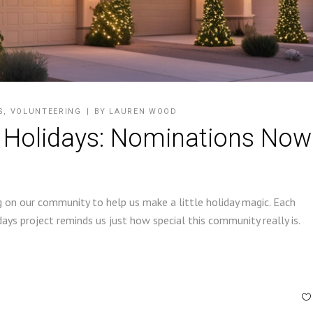
S
,
VOLUNTEERING
BY
LAUREN WOOD
 Holidays: Nominations Now
ing on our community to help us make a little holiday magic. Each
ys project reminds us just how special this community really is.